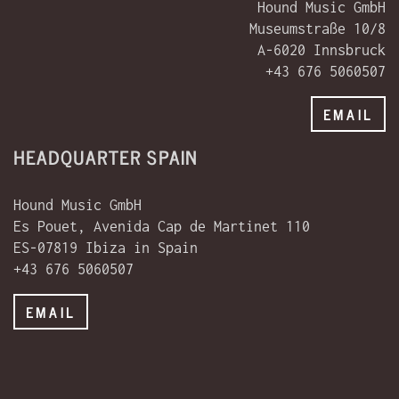
Hound Music GmbH
Museumstraße 10/8
A-6020 Innsbruck
+43 676 5060507
EMAIL
HEADQUARTER SPAIN
Hound Music GmbH
Es Pouet, Avenida Cap de Martinet 110
ES-07819 Ibiza in Spain
+43 676 5060507
EMAIL