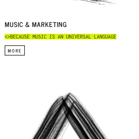
MUSIC & MARKETING
<>BECAUSE MUSIC IS AN UNIVERSAL LANGUAGE
MORE