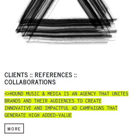
CLIENTS :: REFERENCES ::
COLLABORATIONS
<>HOUND MUSIC & MEDIA IS AN AGENCY THAT UNITES
BRANDS AND THEIR AUDIENCES TO CREATE
INNOVATIVE AND IMPACTFUL AD CAMPAIGNS THAT
GENERATE HIGH ADDED-VALUE
MORE