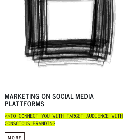
MARKETING ON SOCIAL MEDIA
PLATTFORMS
<>TO CONNECT YOU WITH TARGET AUDIENCE WITH
CONSCIOUS BRANDING
MORE