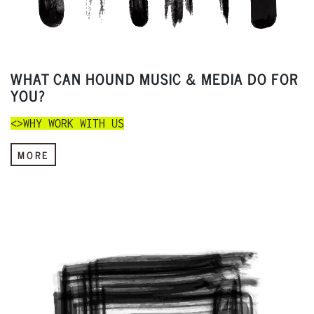
WHAT CAN HOUND MUSIC & MEDIA DO FOR
YOU?
<>WHY WORK WITH US
MORE