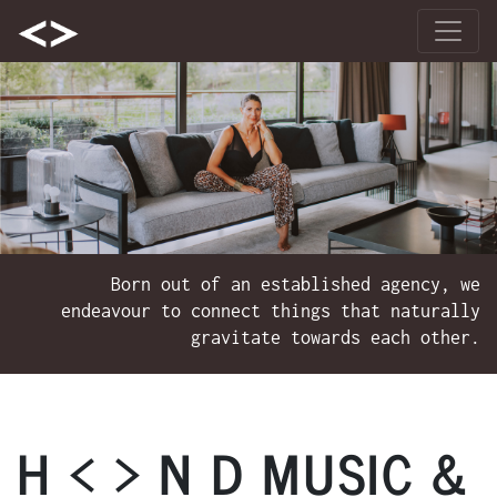
Born out of an established agency, we
endeavour to connect things that naturally
gravitate towards each other.
H < > N D MUSIC &