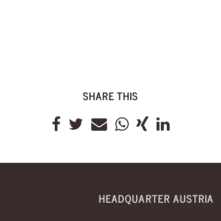
SHARE THIS
HEADQUARTER AUSTRIA