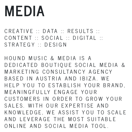
MEDIA
CREATIVE :: DATA :: RESULTS ::
CONTENT :: SOCIAL :: DIGITAL ::
STRATEGY :: DESIGN
HOUND MUSIC & MEDIA IS A
DEDICATED BOUTIQUE SOCIAL MEDIA &
MARKETING CONSULTANCY AGENCY
BASED IN AUSTRIA AND IBIZA. WE
HELP YOU TO ESTABLISH YOUR BRAND,
MEANINGFULLY ENGAGE YOUR
CUSTOMERS IN ORDER TO GROW YOUR
SALES. WITH OUR EXPERTISE AND
KNOWLEDGE, WE ASSIST YOU TO SCALE
AND LEVERAGE THE MOST SUITABLE
ONLINE AND SOCIAL MEDIA TOOL.