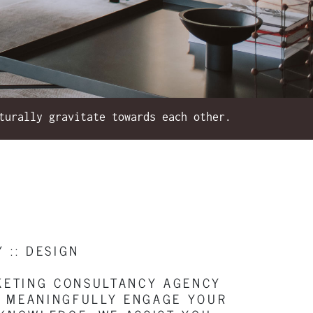
turally gravitate towards each other.
Y :: DESIGN
RKETING CONSULTANCY AGENCY
D, MEANINGFULLY ENGAGE YOUR