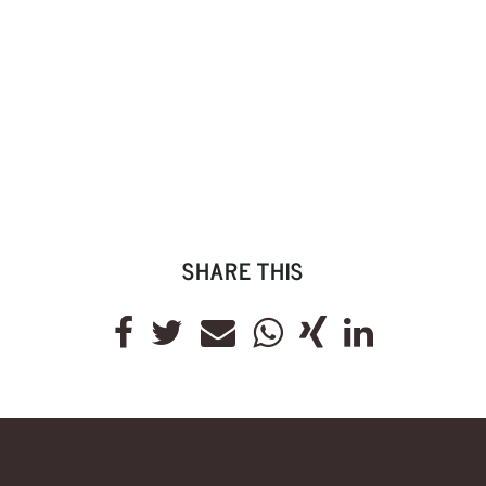
SHARE THIS