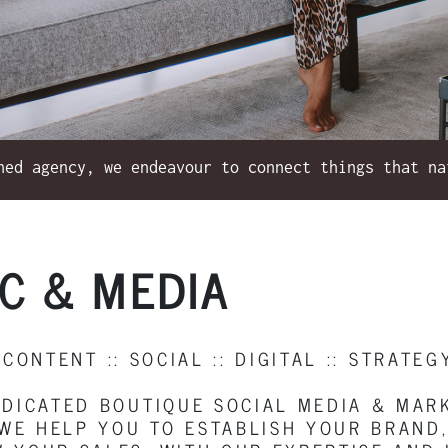
hed agency, we endeavour to connect things that na
IC & MEDIA
 CONTENT :: SOCIAL :: DIGITAL :: STRATEG
EDICATED BOUTIQUE SOCIAL MEDIA & MA
. WE HELP YOU TO ESTABLISH YOUR BRAN