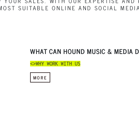
 YOUR SALES. WITH OUR EXPERTISE AND
MOST SUITABLE ONLINE AND SOCIAL MEDI
WHAT CAN HOUND MUSIC & MEDIA D
<>WHY WORK WITH US
MORE