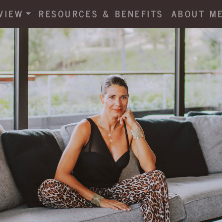
VIEW
RESOURCES & BENEFITS
ABOUT M