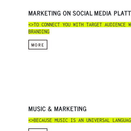
MARKETING ON SOCIAL MEDIA PLAT
<>TO CONNECT YOU WITH TARGET AUDIENCE W
BRANDING
MORE
MUSIC & MARKETING
<>BECAUSE MUSIC IS AN UNIVERSAL LANGUAG