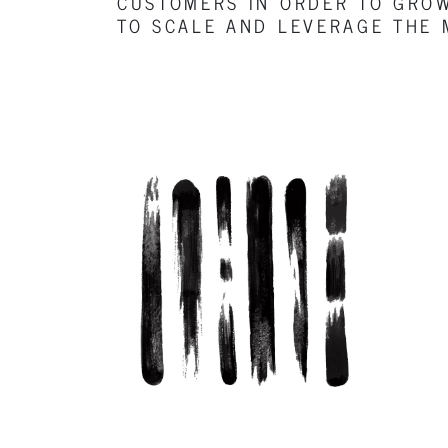
CUSTOMERS IN ORDER TO GROW
TO SCALE AND LEVERAGE THE 