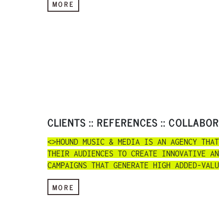
MORE
CLIENTS :: REFERENCES :: COLLABO
<>HOUND MUSIC & MEDIA IS AN AGENCY THAT
THEIR AUDIENCES TO CREATE INNOVATIVE AN
CAMPAIGNS THAT GENERATE HIGH ADDED-VALU
MORE