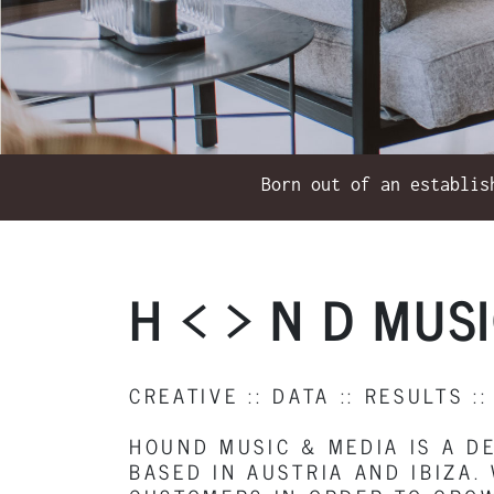
Born out of an establis
H < > N D MUS
CREATIVE :: DATA :: RESULTS ::
HOUND MUSIC & MEDIA IS A D
BASED IN AUSTRIA AND IBIZA