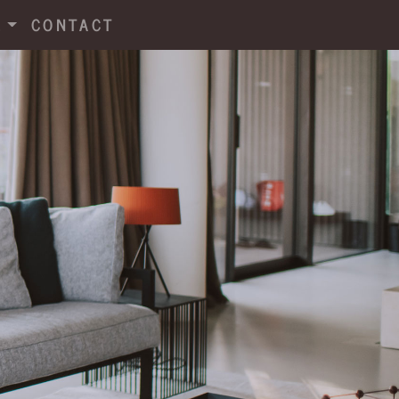
E
CONTACT