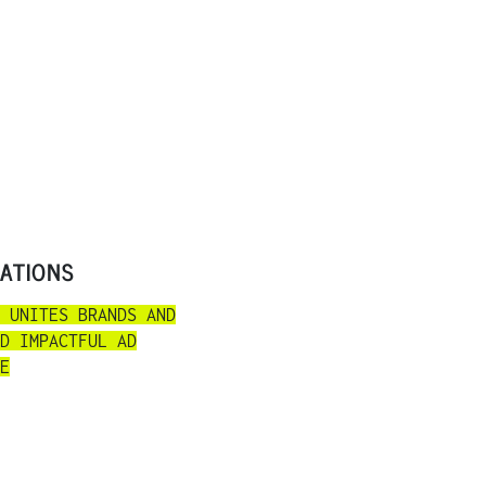
RATIONS
 UNITES BRANDS AND
D IMPACTFUL AD
E