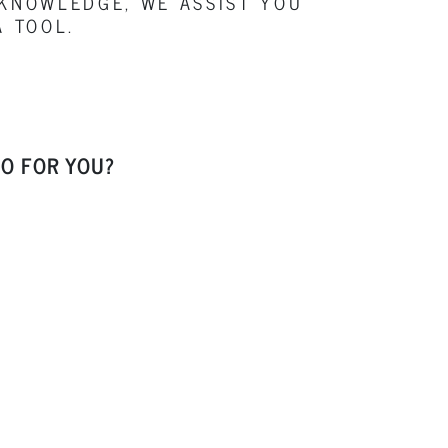
 KNOWLEDGE, WE ASSIST YOU
A TOOL.
O FOR YOU?